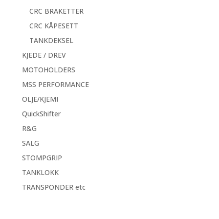
CRC BRAKETTER
CRC KÅPESETT
TANKDEKSEL
KJEDE / DREV
MOTOHOLDERS
MSS PERFORMANCE
OLJE/KJEMI
QuickShifter
R&G
SALG
STOMPGRIP
TANKLOKK
TRANSPONDER etc