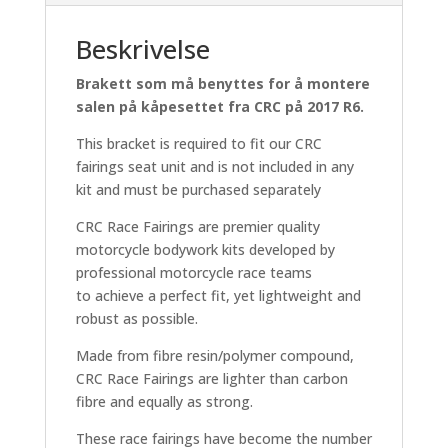
Beskrivelse
Brakett som må benyttes for å montere
salen på kåpesettet fra CRC på 2017 R6.
This bracket is required to fit our CRC
fairings seat unit and is not included in any
kit and must be purchased separately
CRC Race Fairings are premier quality
motorcycle bodywork kits developed by
professional motorcycle race teams
to achieve a perfect fit, yet lightweight and
robust as possible.
Made from fibre resin/polymer compound,
CRC Race Fairings are lighter than carbon
fibre and equally as strong.
These race fairings have become the number