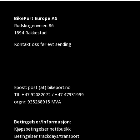
BikePort Europe AS
Rudskogenveien 86
1894 Rakkestad
Kontakt oss før evt sending
Epost:
post (at) bikeport.no
Tlf: +47 92082072 / +47 47931999
orgnr: 935268915 MVA
Betingelser/Informasjon:
Kjøpsbetingelser nettbutikk
Betingelser trackdays/transport