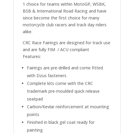
1 choice for teams within MotoGP, WSBK,
BSB & International Road Racing and have
since become the first choice for many
motorcycle club racers and track day riders
alike.
CRC Race Fairings are designed for track use
and are fully FIM / ACU compliant
Features:
Fairings are pre-drilled and come fitted
with Dzus fasteners
Complete kits come with the CRC
trademark pre-moulded quick release
seatpad
Carbon/Kevlar reinforcement at mounting
points
Finished in black gel coat ready for
painting