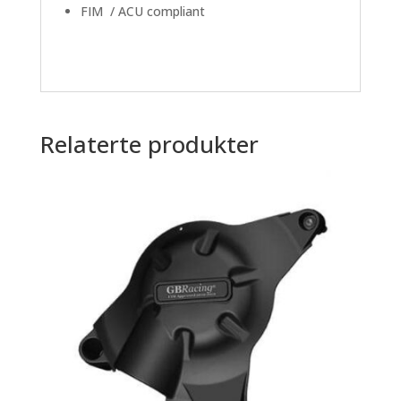
FIM / ACU compliant
Relaterte produkter