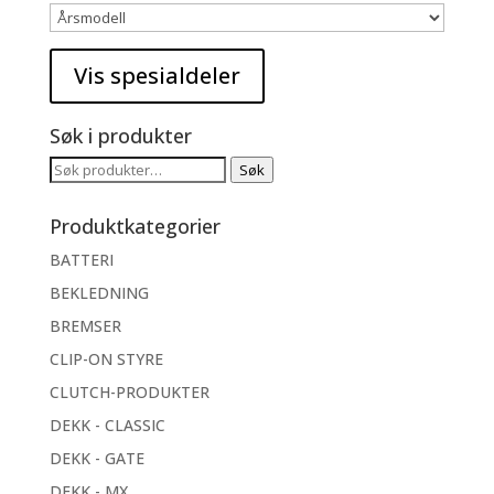
Søk i produkter
Søk
Søk
etter:
Produktkategorier
BATTERI
BEKLEDNING
BREMSER
CLIP-ON STYRE
CLUTCH-PRODUKTER
DEKK - CLASSIC
DEKK - GATE
DEKK - MX