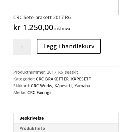
CRC Sete-brakett 2017 R6
kr
1.250,00
inkl mva
CRC
Legg i handlekurv
Sete-
brakett
2017
R6
Produktnummer:
2017_R6_seatkit
antall
Kategorier:
CRC BRAKETTER
,
KÅPESETT
Stikkord:
CRC Works
,
Kåpesett
,
Yamaha
Merke:
CRC Fairings
Beskrivelse
Produktinfo