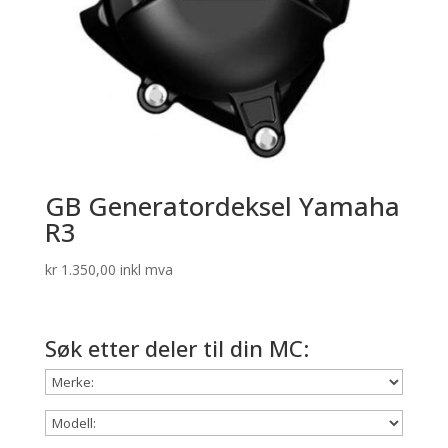
GB Generatordeksel Yamaha
R3
kr
1.350,00
inkl mva
Søk etter deler til din MC: