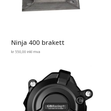
Ninja 400 brakett
kr
550,00
inkl mva