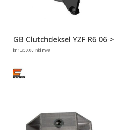
GB Clutchdeksel YZF-R6 06->
kr
1.350,00
inkl mva