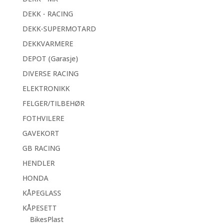
DEKK - RACING
DEKK-SUPERMOTARD
DEKKVARMERE
DEPOT (Garasje)
DIVERSE RACING
ELEKTRONIKK
FELGER/TILBEHØR
FOTHVILERE
GAVEKORT
GB RACING
HENDLER
HONDA
KÅPEGLASS
KÅPESETT
BikesPlast