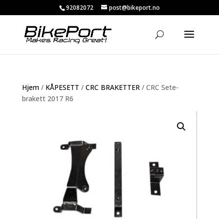
92082072
post@bikeport.no
Hjem
/
KÅPESETT
/
CRC BRAKETTER
/ CRC Sete-
brakett 2017 R6