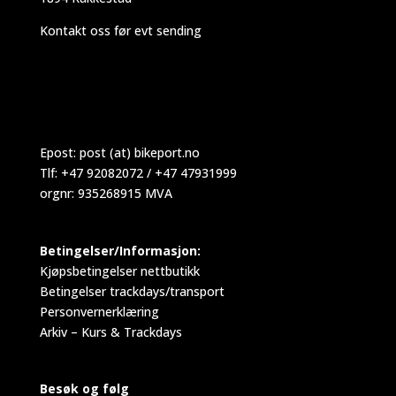
Kontakt oss før evt sending
Epost:
post (at) bikeport.no
Tlf: +47 92082072 / +47 47931999
orgnr: 935268915 MVA
Betingelser/Informasjon:
Kjøpsbetingelser nettbutikk
Betingelser trackdays/transport
Personvernerklæring
Arkiv – Kurs & Trackdays
Besøk og følg