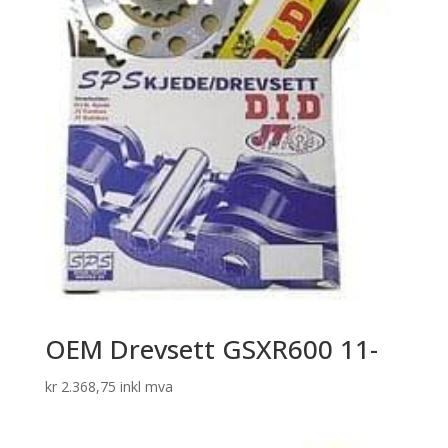
OEM Drevsett GSXR600 11-
kr
2.368,75
inkl mva