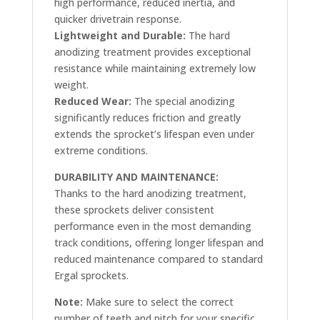
high performance, reduced inertia, and
quicker drivetrain response.
Lightweight and Durable:
The hard
anodizing treatment provides exceptional
resistance while maintaining extremely low
weight.
Reduced Wear:
The special anodizing
significantly reduces friction and greatly
extends the sprocket’s lifespan even under
extreme conditions.
DURABILITY AND MAINTENANCE:
Thanks to the hard anodizing treatment,
these sprockets deliver consistent
performance even in the most demanding
track conditions, offering longer lifespan and
reduced maintenance compared to standard
Ergal sprockets.
Note:
Make sure to select the correct
number of teeth and pitch for your specific