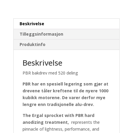
Beskrivelse
Tilleggsinformasjon
Produktinfo
Beskrivelse
PBR bakdrev med 520 deling
PBR har en spesiell legering som gjør at
drevene tåler kreftene til de nyere 1000
kubikk motorene. De varer derfor mye
lengre enn tradisjonelle alu-drev.
The Ergal sprocket with PBR hard
anodizing treatment,
represents the
pinnacle of lightness, performance, and