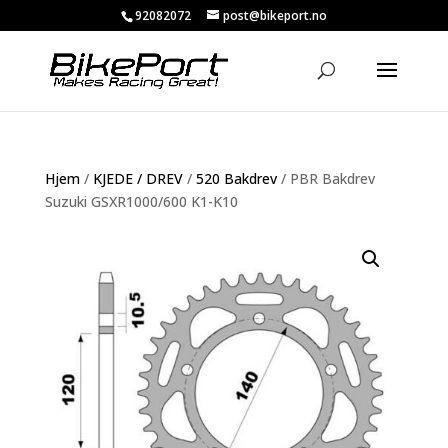
92082072
post@bikeport.no
Hjem
/
KJEDE / DREV
/
520 Bakdrev
/ PBR Bakdrev
Suzuki GSXR1000/600 K1-K10