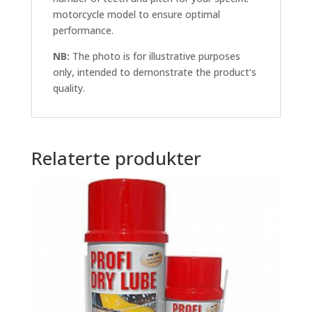
motorcycle model to ensure optimal
performance.
NB:
The photo is for illustrative purposes
only, intended to demonstrate the product’s
quality.
Relaterte produkter