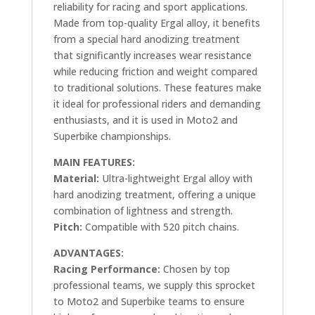
reliability for racing and sport applications.
Made from top-quality Ergal alloy, it benefits
from a special hard anodizing treatment
that significantly increases wear resistance
while reducing friction and weight compared
to traditional solutions. These features make
it ideal for professional riders and demanding
enthusiasts, and it is used in Moto2 and
Superbike championships.
MAIN FEATURES:
Material:
Ultra-lightweight Ergal alloy with
hard anodizing treatment, offering a unique
combination of lightness and strength.
Pitch:
Compatible with 520 pitch chains.
ADVANTAGES:
Racing Performance:
Chosen by top
professional teams, we supply this sprocket
to Moto2 and Superbike teams to ensure