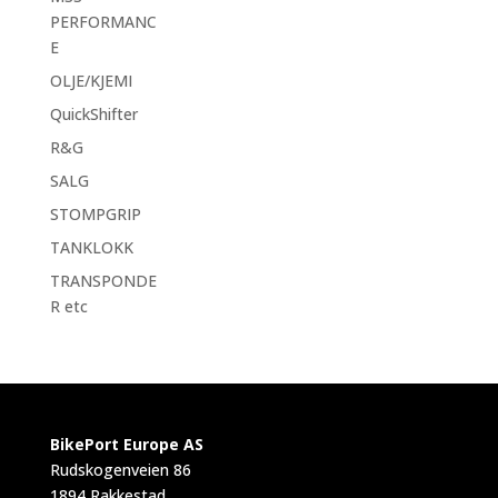
PERFORMANC
E
OLJE/KJEMI
QuickShifter
R&G
SALG
STOMPGRIP
TANKLOKK
TRANSPONDE
R etc
BikePort Europe AS
Rudskogenveien 86
1894 Rakkestad