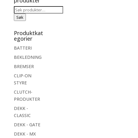
produkter
Søk
etter:
Søk
Produktkat
egorier
BATTERI
BEKLEDNING
BREMSER
CLIP-ON
STYRE
CLUTCH-
PRODUKTER
DEKK -
CLASSIC
DEKK - GATE
DEKK - MX