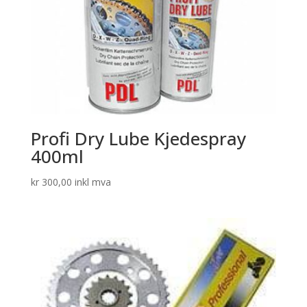
Profi Dry Lube Kjedespray
400ml
kr
300,00
inkl mva