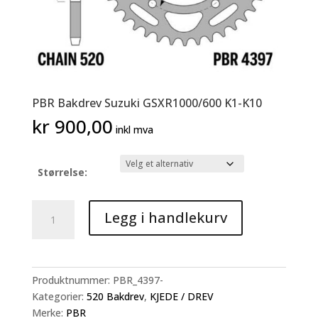
PBR Bakdrev Suzuki GSXR1000/600 K1-K10
kr
900,00
inkl mva
Størrelse:
PBR
Legg i handlekurv
Bakdrev
Suzuki
GSXR1000/600
K1-
Produktnummer:
PBR_4397-
K10
Kategorier:
520 Bakdrev
,
KJEDE / DREV
antall
Merke:
PBR