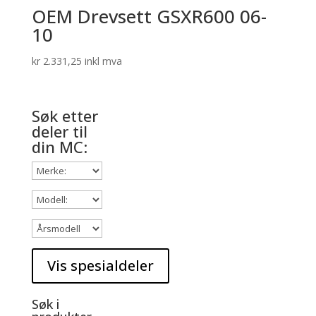
OEM Drevsett GSXR600 06-
10
kr
2.331,25
inkl mva
Søk etter
deler til
din MC:
Søk i