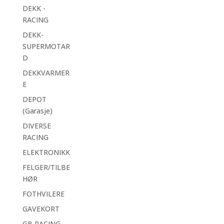
DEKK -
RACING
DEKK-
SUPERMOTAR
D
DEKKVARMER
E
DEPOT
(Garasje)
DIVERSE
RACING
ELEKTRONIKK
FELGER/TILBE
HØR
FOTHVILERE
GAVEKORT
GB RACING