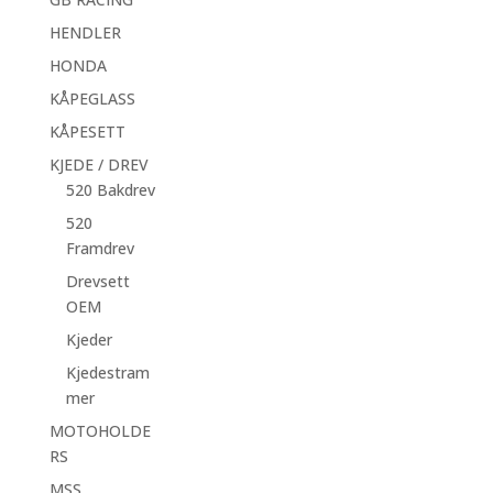
HENDLER
HONDA
KÅPEGLASS
KÅPESETT
KJEDE / DREV
520 Bakdrev
520
Framdrev
Drevsett
OEM
Kjeder
Kjedestram
mer
MOTOHOLDE
RS
MSS