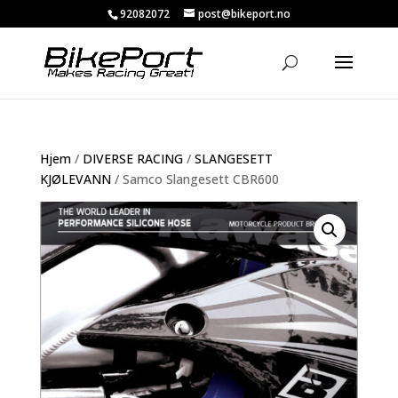
92082072
post@bikeport.no
Hjem
/
DIVERSE RACING
/
SLANGESETT
KJØLEVANN
/ Samco Slangesett CBR600