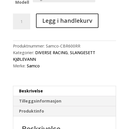
kr 5.490
Modell
Samco
Legg i handlekurv
Slangesett
CBR600
antall
Produktnummer:
Samco-CBR600RR
Kategorier:
DIVERSE RACING
,
SLANGESETT
KJØLEVANN
Merke:
Samco
Beskrivelse
Tilleggsinformasjon
Produktinfo
Beskrivelse