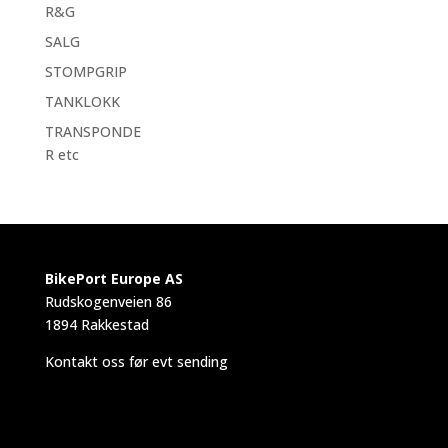
R&G
SALG
STOMPGRIP
TANKLOKK
TRANSPONDE
R etc
BikePort Europe AS
Rudskogenveien 86
1894 Rakkestad
Kontakt oss før evt sending