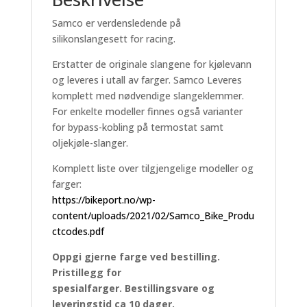
Samco er verdensledende på
silikonslangesett for racing.
Erstatter de originale slangene for kjølevann
og leveres i utall av farger. Samco Leveres
komplett med nødvendige slangeklemmer.
For enkelte modeller finnes også varianter
for bypass-kobling på termostat samt
oljekjøle-slanger.
Komplett liste over tilgjengelige modeller og
farger:
https://bikeport.no/wp-
content/uploads/2021/02/Samco_Bike_Produ
ctcodes.pdf
Oppgi gjerne farge ved bestilling.
Pristillegg for
spesialfarger. Bestillingsvare og
leveringstid ca 10 dager.