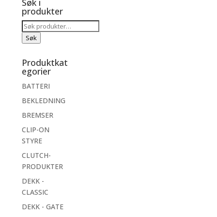
Søk i
produkter
Søk
etter:
Søk
Produktkat
egorier
BATTERI
BEKLEDNING
BREMSER
CLIP-ON
STYRE
CLUTCH-
PRODUKTER
DEKK -
CLASSIC
DEKK - GATE