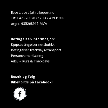
Epost:
post (at) bikeport.no
Tlf: +47 92082072 / +47 47931999
orgnr: 935268915 MVA
Betingelser/Informasjon:
Kjøpsbetingelser nettbutikk
Betingelser trackdays/transport
Personvernerklæring
Arkiv – Kurs & Trackdays
Besøk og følg
BikePort® på facebook!