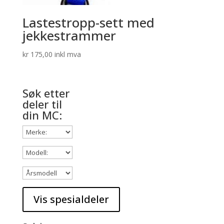
Lastestropp-sett med
jekkestrammer
kr
175,00
inkl mva
Søk etter
deler til
din MC: