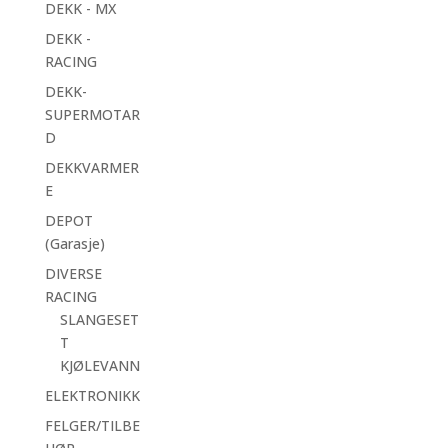
DEKK - MX
DEKK -
RACING
DEKK-
SUPERMOTAR
D
DEKKVARMER
E
DEPOT
(Garasje)
DIVERSE
RACING
SLANGESET
T
KJØLEVANN
ELEKTRONIKK
FELGER/TILBE