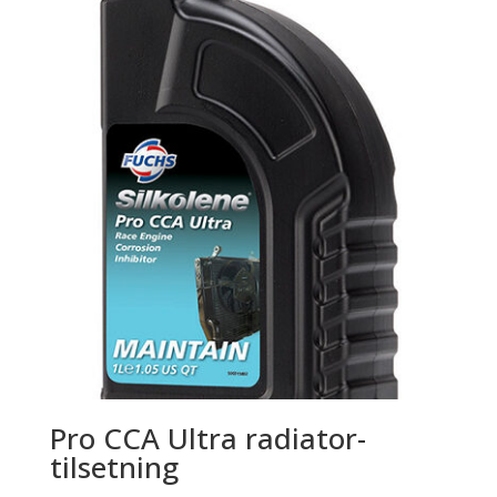
Pro CCA Ultra radiator-
tilsetning