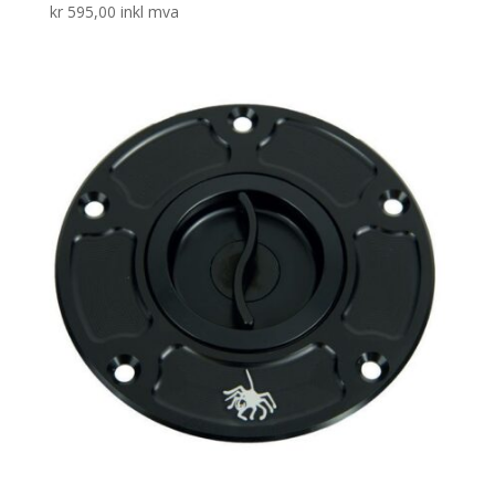
kr
595,00
inkl mva