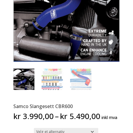
Samco Slangesett CBR600
Prisområ
kr
3.990,00
–
kr
5.490,00
inkl mva
kr 3.990
til