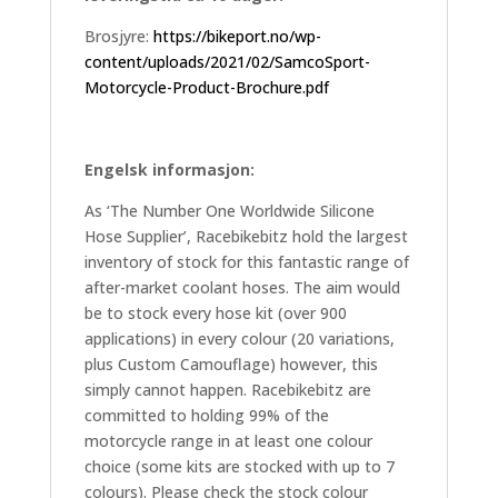
Brosjyre:
https://bikeport.no/wp-
content/uploads/2021/02/SamcoSport-
Motorcycle-Product-Brochure.pdf
Engelsk informasjon:
As ‘The Number One Worldwide Silicone
Hose Supplier’, Racebikebitz hold the largest
inventory of stock for this fantastic range of
after-market coolant hoses. The aim would
be to stock every hose kit (over 900
applications) in every colour (20 variations,
plus Custom Camouflage) however, this
simply cannot happen. Racebikebitz are
committed to holding 99% of the
motorcycle range in at least one colour
choice (some kits are stocked with up to 7
colours). Please check the stock colour