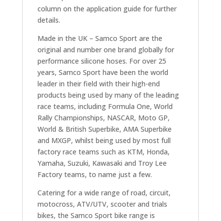
column on the application guide for further
details.
Made in the UK – Samco Sport are the
original and number one brand globally for
performance silicone hoses. For over 25
years, Samco Sport have been the world
leader in their field with their high-end
products being used by many of the leading
race teams, including Formula One, World
Rally Championships, NASCAR, Moto GP,
World & British Superbike, AMA Superbike
and MXGP, whilst being used by most full
factory race teams such as KTM, Honda,
Yamaha, Suzuki, Kawasaki and Troy Lee
Factory teams, to name just a few.
Catering for a wide range of road, circuit,
motocross, ATV/UTV, scooter and trials
bikes, the Samco Sport bike range is