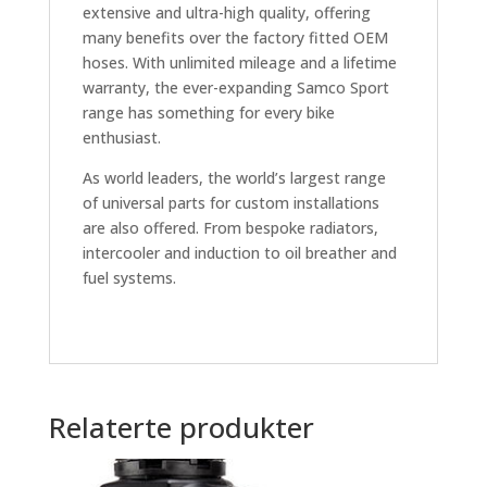
extensive and ultra-high quality, offering
many benefits over the factory fitted OEM
hoses. With unlimited mileage and a lifetime
warranty, the ever-expanding Samco Sport
range has something for every bike
enthusiast.
As world leaders, the world’s largest range
of universal parts for custom installations
are also offered. From bespoke radiators,
intercooler and induction to oil breather and
fuel systems.
Relaterte produkter