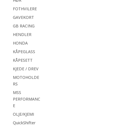
HØR
FOTHVILERE
GAVEKORT
GB RACING
HENDLER
HONDA
KÅPEGLASS
KÅPESETT
KJEDE / DREV
MOTOHOLDE
RS
MSS
PERFORMANC
E
OLJE/KJEMI
QuickShifter