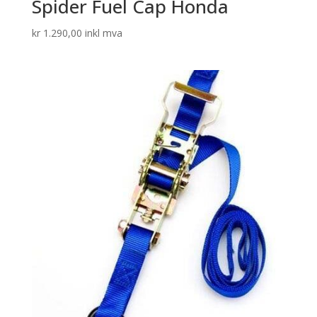
Spider Fuel Cap Honda
kr
1.290,00
inkl mva