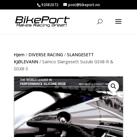
92082072
post@bikeport.no
Hjem
/
DIVERSE RACING
/
SLANGESETT
KJØLEVANN
/ Samco Slangesett Suzuki GSX8-R &
GSX8-S