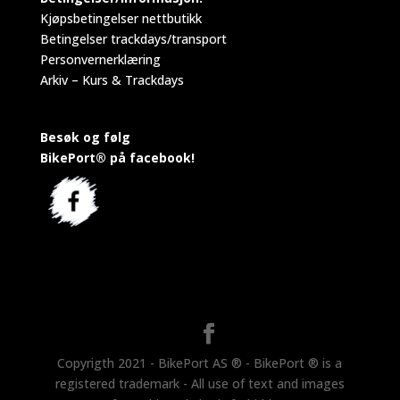
Kjøpsbetingelser nettbutikk
Betingelser trackdays/transport
Personvernerklæring
Arkiv – Kurs & Trackdays
Besøk og følg
BikePort® på facebook!
Copyrigth 2021 - BikePort AS ® - BikePort ® is a
registered trademark - All use of text and images