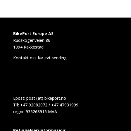
BikePort Europe AS
Rudskogenveien 86
1894 Rakkestad
Kontakt oss før evt sending
Epost:
post (at) bikeport.no
Tlf: +47 92082072 / +47 47931999
orgnr: 935268915 MVA
Betingelser/Informasjon: