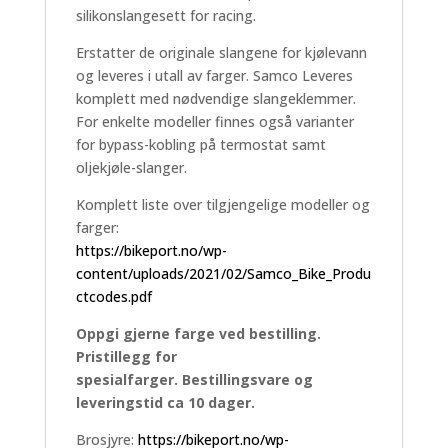
silikonslangesett for racing.
Erstatter de originale slangene for kjølevann
og leveres i utall av farger. Samco Leveres
komplett med nødvendige slangeklemmer.
For enkelte modeller finnes også varianter
for bypass-kobling på termostat samt
oljekjøle-slanger.
Komplett liste over tilgjengelige modeller og
farger:
https://bikeport.no/wp-
content/uploads/2021/02/Samco_Bike_Produ
ctcodes.pdf
Oppgi gjerne farge ved bestilling.
Pristillegg for
spesialfarger. Bestillingsvare og
leveringstid ca 10 dager.
Brosjyre:
https://bikeport.no/wp-