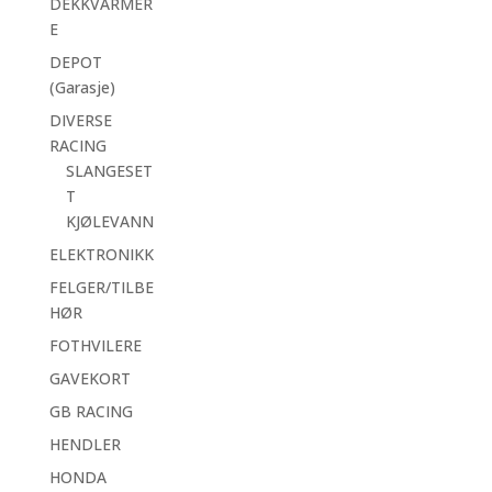
DEKKVARMER
E
DEPOT
(Garasje)
DIVERSE
RACING
SLANGESET
T
KJØLEVANN
ELEKTRONIKK
FELGER/TILBE
HØR
FOTHVILERE
GAVEKORT
GB RACING
HENDLER
HONDA