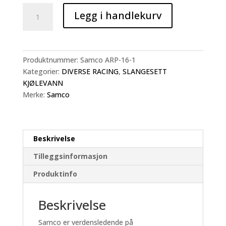
Samco
Legg i handlekurv
Slangesett
Suzuki
GSX8-
R
Produktnummer:
Samco ARP-16-1
&
Kategorier:
DIVERSE RACING
,
SLANGESETT
GSX8-
KJØLEVANN
S
Merke:
Samco
antall
Beskrivelse
Tilleggsinformasjon
Produktinfo
Beskrivelse
Samco er verdensledende på