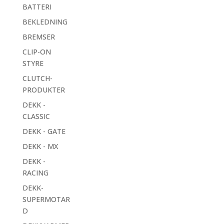
BATTERI
BEKLEDNING
BREMSER
CLIP-ON
STYRE
CLUTCH-
PRODUKTER
DEKK -
CLASSIC
DEKK - GATE
DEKK - MX
DEKK -
RACING
DEKK-
SUPERMOTAR
D