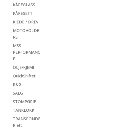
KÅPEGLASS
KÅPESETT
KJEDE / DREV
MOTOHOLDE
RS
MSS
PERFORMANC
E
OLJE/KJEMI
QuickShifter
R&G
SALG
STOMPGRIP
TANKLOKK
TRANSPONDE
R etc