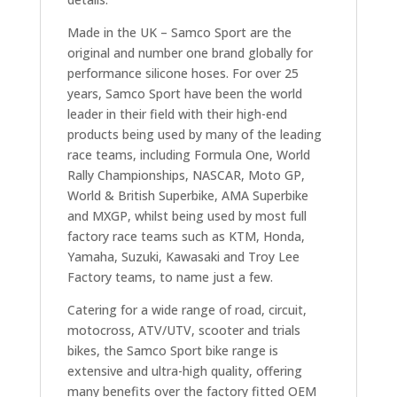
Made in the UK – Samco Sport are the
original and number one brand globally for
performance silicone hoses. For over 25
years, Samco Sport have been the world
leader in their field with their high-end
products being used by many of the leading
race teams, including Formula One, World
Rally Championships, NASCAR, Moto GP,
World & British Superbike, AMA Superbike
and MXGP, whilst being used by most full
factory race teams such as KTM, Honda,
Yamaha, Suzuki, Kawasaki and Troy Lee
Factory teams, to name just a few.
Catering for a wide range of road, circuit,
motocross, ATV/UTV, scooter and trials
bikes, the Samco Sport bike range is
extensive and ultra-high quality, offering
many benefits over the factory fitted OEM