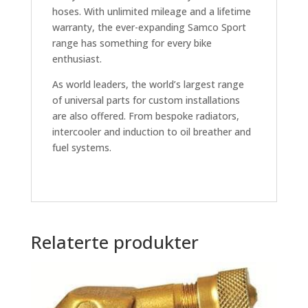
hoses. With unlimited mileage and a lifetime
warranty, the ever-expanding Samco Sport
range has something for every bike
enthusiast.
As world leaders, the world’s largest range
of universal parts for custom installations
are also offered. From bespoke radiators,
intercooler and induction to oil breather and
fuel systems.
Relaterte produkter