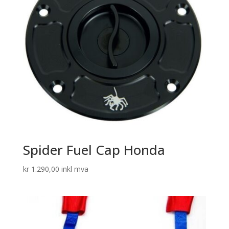
Spider Fuel Cap Honda
kr
1.290,00
inkl mva