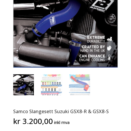
Samco Slangesett Suzuki GSX8-R & GSX8-S
kr
3.200,00
inkl mva