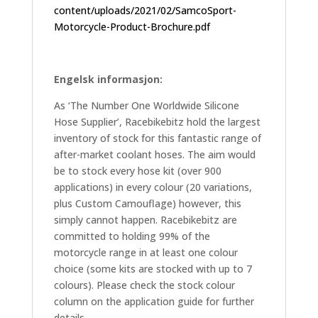
content/uploads/2021/02/SamcoSport-
Motorcycle-Product-Brochure.pdf
Engelsk informasjon:
As ‘The Number One Worldwide Silicone
Hose Supplier’, Racebikebitz hold the largest
inventory of stock for this fantastic range of
after-market coolant hoses. The aim would
be to stock every hose kit (over 900
applications) in every colour (20 variations,
plus Custom Camouflage) however, this
simply cannot happen. Racebikebitz are
committed to holding 99% of the
motorcycle range in at least one colour
choice (some kits are stocked with up to 7
colours). Please check the stock colour
column on the application guide for further
details.