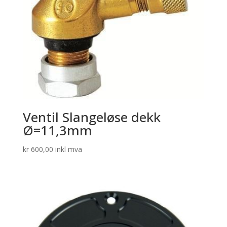
Ventil Slangeløse dekk
Ø=11,3mm
kr
600,00
inkl mva