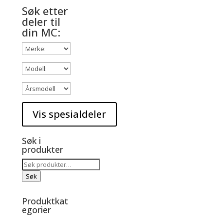
Søk etter
deler til
din MC:
Søk i
produkter
Søk
etter:
Søk
Produktkat
egorier