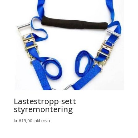
Lastestropp-sett
styremontering
kr
619,00
inkl mva