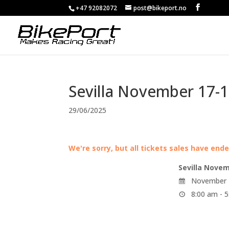
+47 92082072
post@bikeport.no
Sevilla November 17-1
29/06/2025
We're sorry, but all tickets sales have end
Sevilla Novem
November 1
8:00 am - 