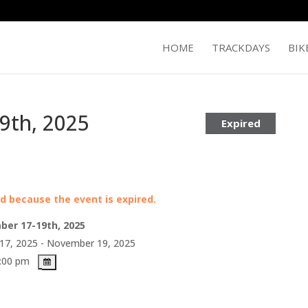
HOME
TRACKDAYS
BIK
9th, 2025
Expired
ed because the event is expired.
ber 17-19th, 2025
7, 2025 - November 19, 2025
5:00 pm