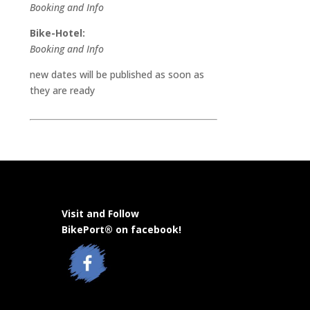
Booking and Info
Bike-Hotel:
Booking and Info
new dates will be published as soon as
they are ready
Visit and Follow
BikePort® on facebook!