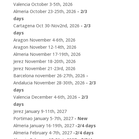
Valencia October 3-5th, 2026
Almeria October 23-25th, 2026
- 2/3
days
Cartagena Oct 30-Nov2nd, 2026
- 2/3
days
Aragon November 4-6th, 2026
Aragon Noveber 12-14th, 2026
Almeria November 17-19th, 2026
Jerez November 18-20th, 2026
Jerez November 21-23rd, 2026
Barcelona november 26-27th, 2026
-
Andalucia November 28-30th, 2026
- 2/3
days
Valencia December 4-6th, 2026
- 2/3
days
Jerez January 9-11th, 2027
Portimao January 5-7th, 2027
- New
Almeria January 16-19th, 2027
-2/4 days
Almeria February 4-7th, 2027
-2/4 days