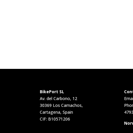
BikePort SL
Con
Av. del Carbono, 12
Emai
30369 Los Camachos,
Phon
Cartagena, Spain
479
CIF: B10571206
Nor