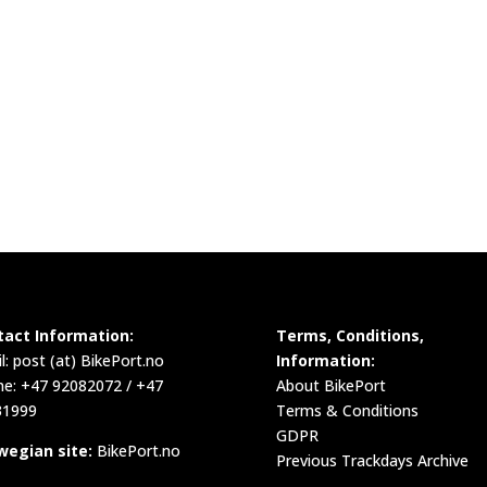
tact Information:
Terms, Conditions,
l:
post (at) BikePort.no
Information:
e: +47 92082072 / +47
About BikePort
31999
Terms & Conditions
GDPR
wegian site:
BikePort.no
Previous Trackdays Archive