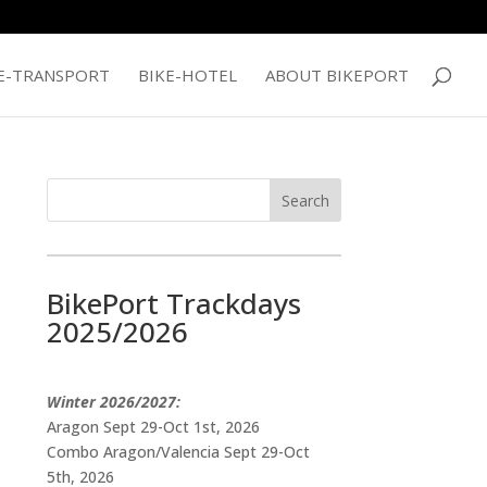
E-TRANSPORT
BIKE-HOTEL
ABOUT BIKEPORT
BikePort Trackdays
2025/2026
Winter 2026/2027:
Aragon Sept 29-Oct 1st, 2026
Combo Aragon/Valencia Sept 29-Oct
5th, 2026