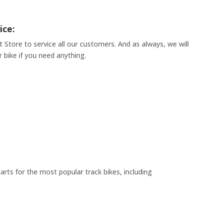
ice:
t Store to service all our customers. And as always, we will
 bike if you need anything.
arts for the most popular track bikes, including