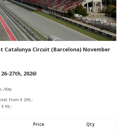
at Catalunya Circuit (Barcelona) November
26-27th, 2026!
0,-/day
otel: From € 299,-
 € 99,-
Price
Qty