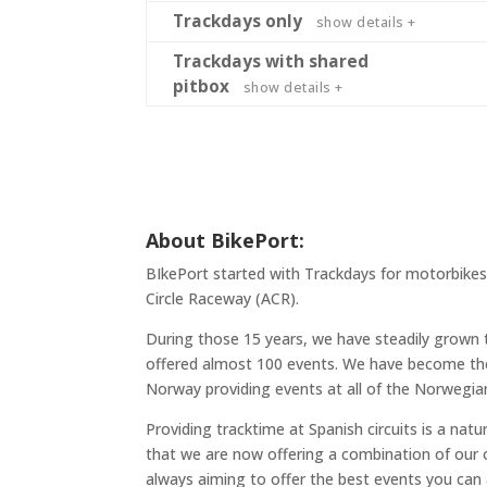
Trackdays only
show details +
Trackdays with shared
pitbox
show details +
About BikePort:
BIkePort started with Trackdays for motorbikes 
Circle Raceway (ACR).
During those 15 years, we have steadily grown 
offered almost 100 events. We have become the 
Norway providing events at all of the Norwegian
Providing tracktime at Spanish circuits is a nat
that we are now offering a combination of our
always aiming to offer the best events you can