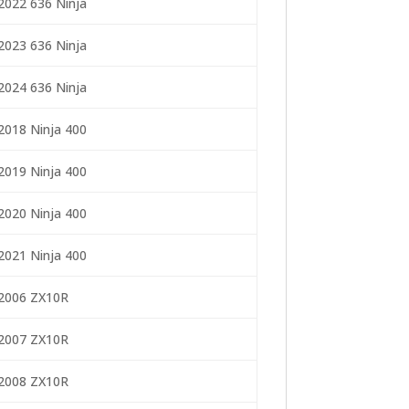
2022 636 Ninja
2023 636 Ninja
2024 636 Ninja
2018 Ninja 400
2019 Ninja 400
2020 Ninja 400
2021 Ninja 400
2006 ZX10R
2007 ZX10R
2008 ZX10R