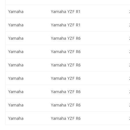
Yamaha
Yamaha YZF R1
Yamaha
Yamaha YZF R1
Yamaha
Yamaha YZF R6
Yamaha
Yamaha YZF R6
Yamaha
Yamaha YZF R6
Yamaha
Yamaha YZF R6
Yamaha
Yamaha YZF R6
Yamaha
Yamaha YZF R6
Yamaha
Yamaha YZF R6