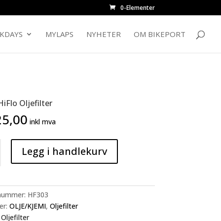
0-Elementer
CKDAYS
MYLAPS
NYHETER
OM BIKEPORT
iFlo Oljefilter
5,00
inkl mva
Legg i handlekurv
nummer:
HF303
er:
OLJE/KJEMI
,
Oljefilter
:
Oljefilter