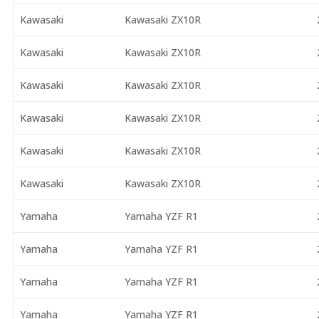
Kawasaki
Kawasaki ZX10R
Kawasaki
Kawasaki ZX10R
Kawasaki
Kawasaki ZX10R
Kawasaki
Kawasaki ZX10R
Kawasaki
Kawasaki ZX10R
Kawasaki
Kawasaki ZX10R
Yamaha
Yamaha YZF R1
Yamaha
Yamaha YZF R1
Yamaha
Yamaha YZF R1
Yamaha
Yamaha YZF R1