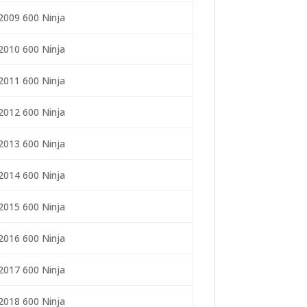
2009 600 Ninja
2010 600 Ninja
2011 600 Ninja
2012 600 Ninja
2013 600 Ninja
2014 600 Ninja
2015 600 Ninja
2016 600 Ninja
2017 600 Ninja
2018 600 Ninja