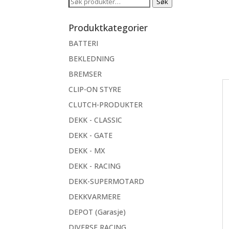
Søk
Søk
etter:
Produktkategorier
BATTERI
BEKLEDNING
BREMSER
CLIP-ON STYRE
CLUTCH-PRODUKTER
DEKK - CLASSIC
DEKK - GATE
DEKK - MX
DEKK - RACING
DEKK-SUPERMOTARD
DEKKVARMERE
DEPOT (Garasje)
DIVERSE RACING