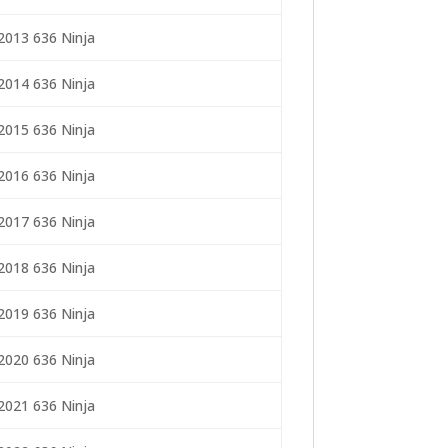
2013 636 Ninja
2014 636 Ninja
2015 636 Ninja
2016 636 Ninja
2017 636 Ninja
2018 636 Ninja
2019 636 Ninja
2020 636 Ninja
2021 636 Ninja