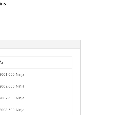
iFlo
År
2001 600 Ninja
2002 600 Ninja
2007 600 Ninja
2008 600 Ninja