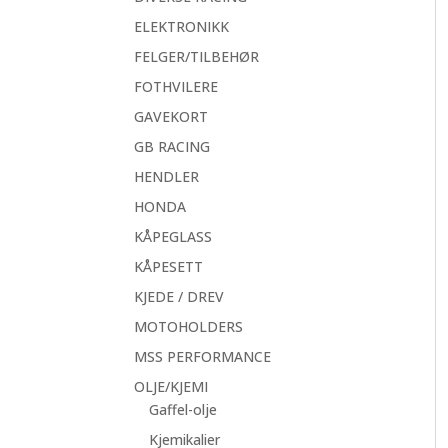
ELEKTRONIKK
FELGER/TILBEHØR
FOTHVILERE
GAVEKORT
GB RACING
HENDLER
HONDA
KÅPEGLASS
KÅPESETT
KJEDE / DREV
MOTOHOLDERS
MSS PERFORMANCE
OLJE/KJEMI
Gaffel-olje
Kjemikalier