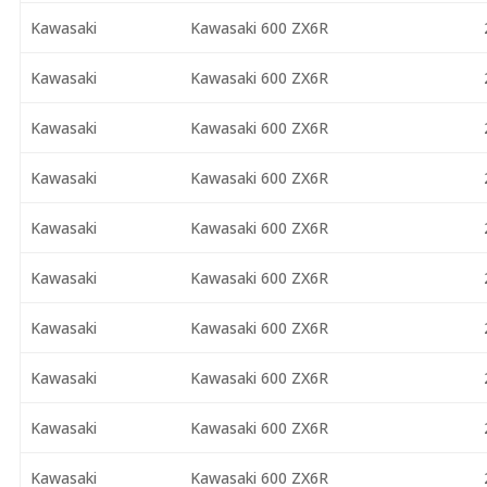
Kawasaki
Kawasaki 600 ZX6R
Kawasaki
Kawasaki 600 ZX6R
Kawasaki
Kawasaki 600 ZX6R
Kawasaki
Kawasaki 600 ZX6R
Kawasaki
Kawasaki 600 ZX6R
Kawasaki
Kawasaki 600 ZX6R
Kawasaki
Kawasaki 600 ZX6R
Kawasaki
Kawasaki 600 ZX6R
Kawasaki
Kawasaki 600 ZX6R
Kawasaki
Kawasaki 600 ZX6R