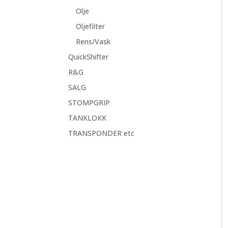
Olje
Oljefilter
Rens/Vask
QuickShifter
R&G
SALG
STOMPGRIP
TANKLOKK
TRANSPONDER etc