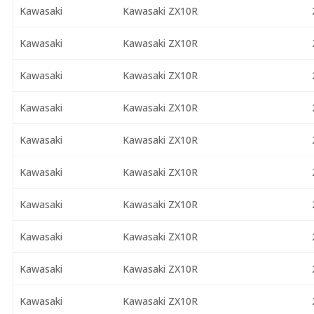
Kawasaki
Kawasaki ZX10R
Kawasaki
Kawasaki ZX10R
Kawasaki
Kawasaki ZX10R
Kawasaki
Kawasaki ZX10R
Kawasaki
Kawasaki ZX10R
Kawasaki
Kawasaki ZX10R
Kawasaki
Kawasaki ZX10R
Kawasaki
Kawasaki ZX10R
Kawasaki
Kawasaki ZX10R
Kawasaki
Kawasaki ZX10R