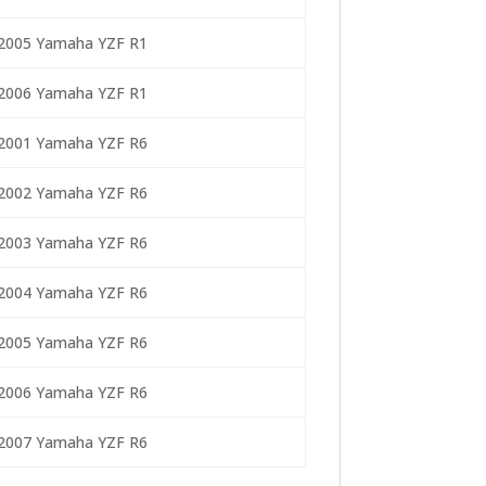
2005 Yamaha YZF R1
2006 Yamaha YZF R1
2001 Yamaha YZF R6
2002 Yamaha YZF R6
2003 Yamaha YZF R6
2004 Yamaha YZF R6
2005 Yamaha YZF R6
2006 Yamaha YZF R6
2007 Yamaha YZF R6