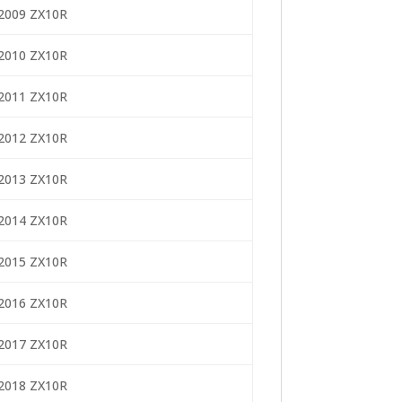
2009 ZX10R
2010 ZX10R
2011 ZX10R
2012 ZX10R
2013 ZX10R
2014 ZX10R
2015 ZX10R
2016 ZX10R
2017 ZX10R
2018 ZX10R