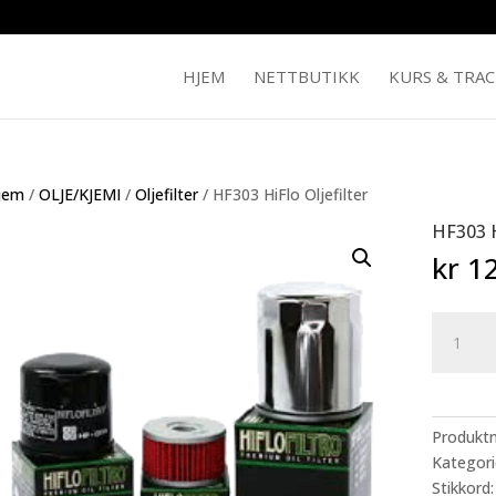
HJEM
NETTBUTIKK
KURS & TRA
jem
/
OLJE/KJEMI
/
Oljefilter
/ HF303 HiFlo Oljefilter
HF303 H
kr
12
HF303
HiFlo
Oljefilter
antall
Produkt
Kategori
Stikkord