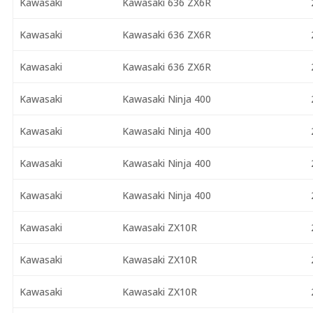
Kawasaki
Kawasaki 636 ZX6R
Kawasaki
Kawasaki 636 ZX6R
Kawasaki
Kawasaki 636 ZX6R
Kawasaki
Kawasaki Ninja 400
Kawasaki
Kawasaki Ninja 400
Kawasaki
Kawasaki Ninja 400
Kawasaki
Kawasaki Ninja 400
Kawasaki
Kawasaki ZX10R
Kawasaki
Kawasaki ZX10R
Kawasaki
Kawasaki ZX10R