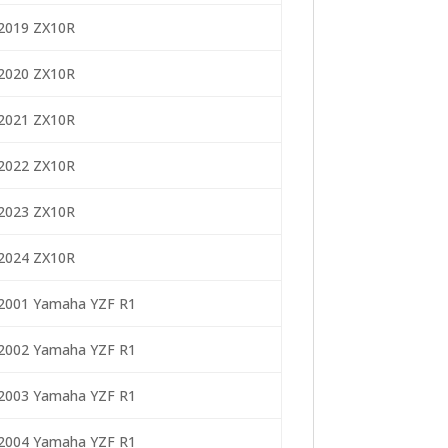
2019 ZX10R
2020 ZX10R
2021 ZX10R
2022 ZX10R
2023 ZX10R
2024 ZX10R
2001 Yamaha YZF R1
2002 Yamaha YZF R1
2003 Yamaha YZF R1
2004 Yamaha YZF R1