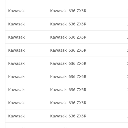
Kawasaki
Kawasaki 636 ZX6R
Kawasaki
Kawasaki 636 ZX6R
Kawasaki
Kawasaki 636 ZX6R
Kawasaki
Kawasaki 636 ZX6R
Kawasaki
Kawasaki 636 ZX6R
Kawasaki
Kawasaki 636 ZX6R
Kawasaki
Kawasaki 636 ZX6R
Kawasaki
Kawasaki 636 ZX6R
Kawasaki
Kawasaki 636 ZX6R