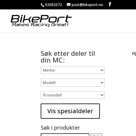
92082072
post@bikeport.no
Søk etter deler til
H
din MC:
Søk i produkter