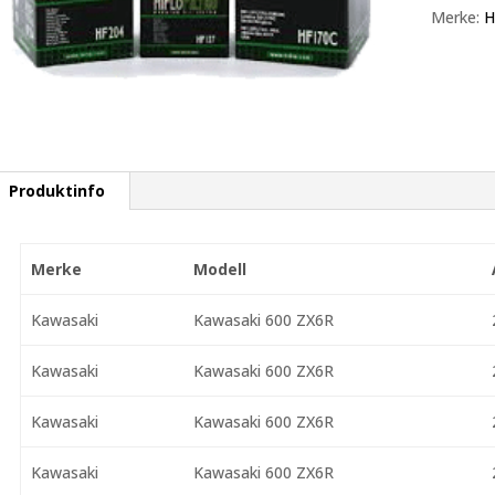
Merke:
H
Produktinfo
Merke
Modell
Kawasaki
Kawasaki 600 ZX6R
Kawasaki
Kawasaki 600 ZX6R
Kawasaki
Kawasaki 600 ZX6R
Kawasaki
Kawasaki 600 ZX6R