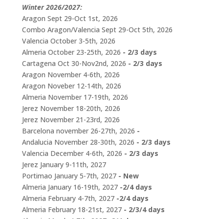
Winter 2026/2027:
Aragon Sept 29-Oct 1st, 2026
Combo Aragon/Valencia Sept 29-Oct 5th, 2026
Valencia October 3-5th, 2026
Almeria October 23-25th, 2026
- 2/3 days
Cartagena Oct 30-Nov2nd, 2026
- 2/3 days
Aragon November 4-6th, 2026
Aragon Noveber 12-14th, 2026
Almeria November 17-19th, 2026
Jerez November 18-20th, 2026
Jerez November 21-23rd, 2026
Barcelona november 26-27th, 2026
-
Andalucia November 28-30th, 2026
- 2/3 days
Valencia December 4-6th, 2026
- 2/3 days
Jerez January 9-11th, 2027
Portimao January 5-7th, 2027
- New
Almeria January 16-19th, 2027
-2/4 days
Almeria February 4-7th, 2027
-2/4 days
Almeria February 18-21st, 2027
- 2/3/4 days