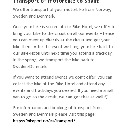
Transport of motorbike to Spain:
We offer transport of your motorbike from Norway,
Sweden and Denmark.
Once your bike is stored at our Bike-Hotel, we offer to
bring your bike to the circuit on all our events – hence
you can meet up directly at the circuit and get your
bike there. After the event we bring your bike back to
our Bike-Hotel until next time you attend a trackday.
In the spring, we transport the bike back to
Sweden/Denmark.
If you want to attend events we don’t offer, you can
collect the bike at the Bike-Hotel and attend any
events and trackdays you deisred. If you need a small
van to go to the circuit, we can get that as well 🙂
For information and booking of transport from
Sweden and Denmark please visit this page:
https://bikeport.no/eu/transport/