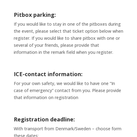
Pitbox parking:
If you would like to stay in one of the pitboxes during
the event, please select that ticket option below when
register. If you would like to share pitbox with one or
several of your friends, please provide that
information in the remark field when you register.
ICE-contact information:
For your own safety, we would like to have one “In
case of emergency” contact from you. Please provide
that information on registration
Registration deadline:
With transport from Denmark/Sweden – choose form
these dates: