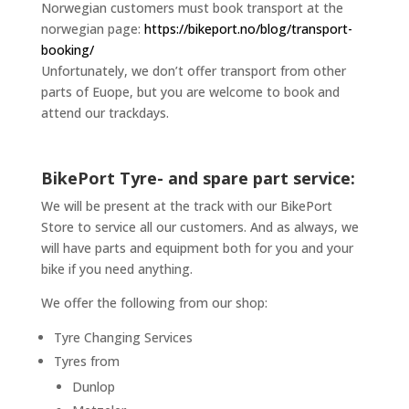
Norwegian customers must book transport at the
norwegian page:
https://bikeport.no/blog/transport-
booking/
Unfortunately, we don’t offer transport from other
parts of Euope, but you are welcome to book and
attend our trackdays.
BikePort Tyre- and spare part service:
We will be present at the track with our BikePort
Store to service all our customers. And as always, we
will have parts and equipment both for you and your
bike if you need anything.
We offer the following from our shop:
Tyre Changing Services
Tyres from
Dunlop