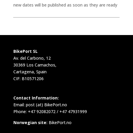
new dates will be published as soon as they are ready
BikePort SL
Av. del Carbono, 12
30369 Los Camachos,
Cartagena, Spain
CIF: B10571206
Contact Information:
Email:
post (at) BikePort.no
Phone: +47 92082072 / +47 47931999
Norwegian site:
BikePort.no