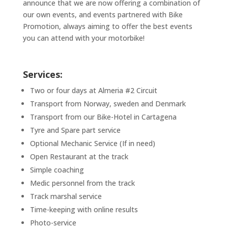
announce that we are now offering a combination of
our own events, and events partnered with Bike
Promotion, always aiming to offer the best events
you can attend with your motorbike!
Services:
Two or four days at Almeria #2 Circuit
Transport from Norway, sweden and Denmark
Transport from our Bike-Hotel in Cartagena
Tyre and Spare part service
Optional Mechanic Service (If in need)
Open Restaurant at the track
Simple coaching
Medic personnel from the track
Track marshal service
Time-keeping with online results
Photo-service