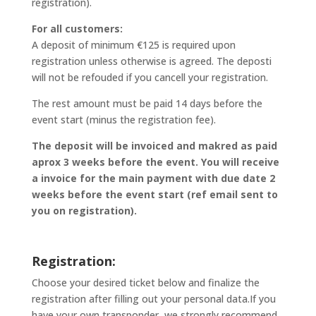
registration).
For all customers:
A deposit of minimum €125 is required upon
registration unless otherwise is agreed. The deposti
will not be refouded if you cancell your registration.
The rest amount must be paid 14 days before the
event start (minus the registration fee).
The deposit will be invoiced and makred as paid
aprox 3 weeks before the event. You will receive
a invoice for the main payment with due date 2
weeks before the event start (ref email sent to
you on registration).
Registration:
Choose your desired ticket below and finalize the
registration after filling out your personal data.If you
have your own transponder, we strongly recommend