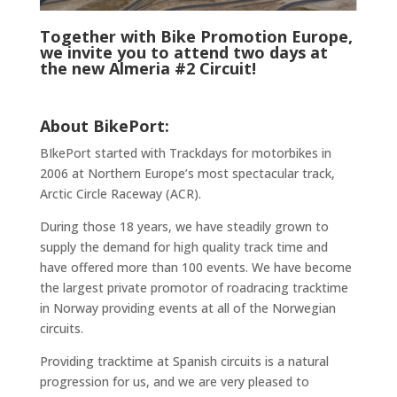
Together with Bike Promotion Europe,
we invite you to attend two days at
the new Almeria #2 Circuit!
About BikePort:
BIkePort started with Trackdays for motorbikes in
2006 at Northern Europe’s most spectacular track,
Arctic Circle Raceway (ACR).
During those 18 years, we have steadily grown to
supply the demand for high quality track time and
have offered more than 100 events. We have become
the largest private promotor of roadracing tracktime
in Norway providing events at all of the Norwegian
circuits.
Providing tracktime at Spanish circuits is a natural
progression for us, and we are very pleased to