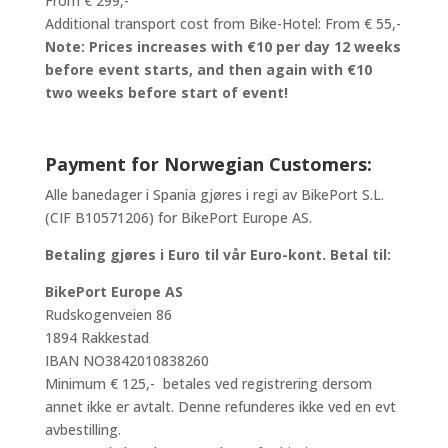
From € 299,-
Additional transport cost from Bike-Hotel: From € 55,-
Note: Prices increases with €10 per day 12 weeks
before event starts, and then again with €10
two weeks before start of event!
Payment for Norwegian Customers:
Alle banedager i Spania gjøres i regi av BikePort S.L.
(CIF B10571206) for BikePort Europe AS.
Betaling gjøres i Euro til vår Euro-kont. Betal til:
BikePort Europe AS
Rudskogenveien 86
1894 Rakkestad
IBAN NO3842010838260
Minimum € 125,- betales ved registrering dersom
annet ikke er avtalt. Denne refunderes ikke ved en evt
avbestilling.