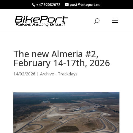
+47 92082072
post@bikeport.no
The new Almeria #2,
February 14-17th, 2026
14/02/2026
|
Archive - Trackdays