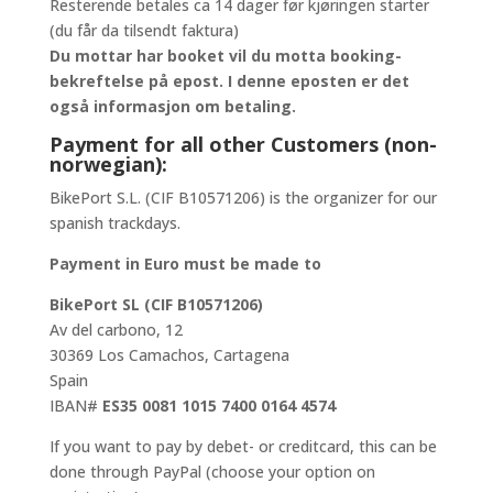
Resterende betales ca 14 dager før kjøringen starter
(du får da tilsendt faktura)
Du mottar har booket vil du motta booking-
bekreftelse på epost. I denne eposten er det
også informasjon om betaling.
Payment for all other Customers (non-
norwegian):
BikePort S.L. (CIF B10571206) is the organizer for our
spanish trackdays.
Payment in Euro must be made to
BikePort SL (CIF B10571206)
Av del carbono, 12
30369 Los Camachos, Cartagena
Spain
IBAN#
ES35 0081 1015 7400 0164 4574
If you want to pay by debet- or creditcard, this can be
done through PayPal (choose your option on