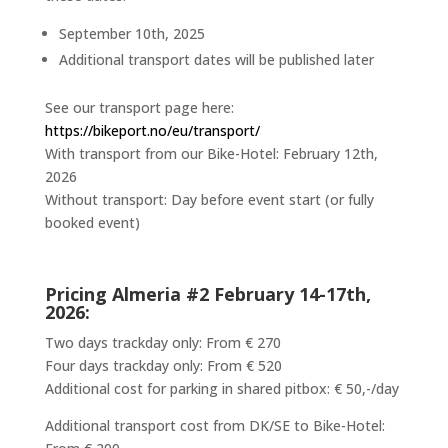
September 10th, 2025
Additional transport dates will be published later
See our transport page here:
https://bikeport.no/eu/transport/
With transport from our Bike-Hotel: February 12th,
2026
Without transport: Day before event start (or fully
booked event)
Pricing Almeria #2 February 14-17th
,
2026:
Two days trackday only: From € 270
Four days trackday only: From € 520
Additional cost for parking in shared pitbox: € 50,-/day
Additional transport cost from DK/SE to Bike-Hotel: