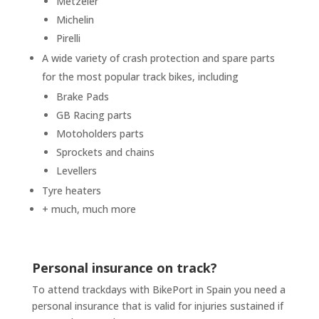
Metzeler
Michelin
Pirelli
A wide variety of crash protection and spare parts
for the most popular track bikes, including
Brake Pads
GB Racing parts
Motoholders parts
Sprockets and chains
Levellers
Tyre heaters
+ much, much more
Personal insurance on track?
To attend trackdays with BikePort in Spain you need a
personal insurance that is valid for injuries sustained if