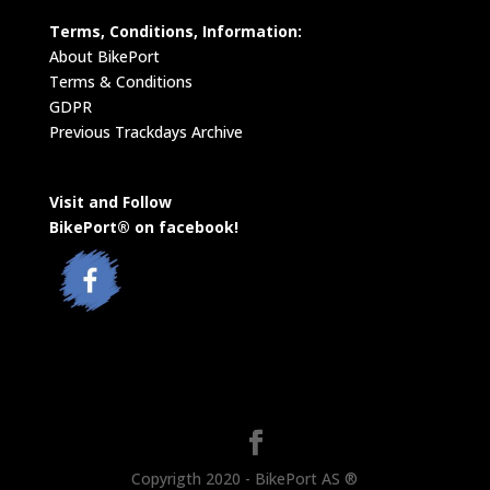
Terms, Conditions, Information:
About BikePort
Terms & Conditions
GDPR
Previous Trackdays Archive
Visit and Follow
BikePort® on facebook!
Copyrigth 2020 - BikePort AS ®