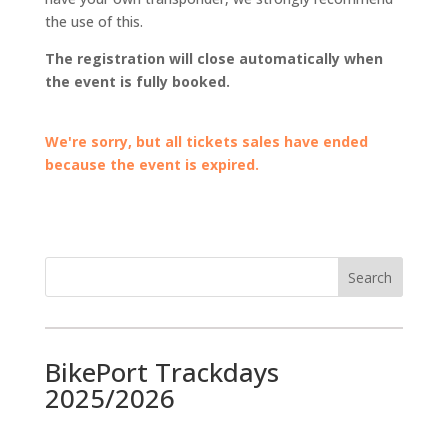
the use of this.
The registration will close automatically when
the event is fully booked.
We're sorry, but all tickets sales have ended
because the event is expired.
BikePort Trackdays
2025/2026