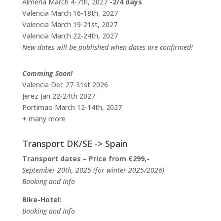
Almeria March 4-7th, 2027
-2/4 days
Valencia March 16-18th, 2027
Valencia March 19-21st, 2027
Valencia March 22-24th, 2027
New dates will be published when dates are confirmed!
Comming Soon!
Valencia Dec 27-31st 2026
Jerez Jan 22-24th 2027
Portimao March 12-14th, 2027
+ many more
Transport DK/SE -> Spain
Transport dates – Price from €299,-
September 20th, 2025 (for winter 2025/2026)
Booking and Info
Bike-Hotel:
Booking and Info