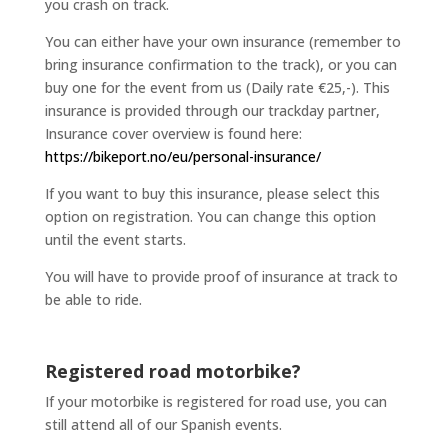
you crash on track.
You can either have your own insurance (remember to
bring insurance confirmation to the track), or you can
buy one for the event from us (Daily rate €25,-). This
insurance is provided through our trackday partner,
Insurance cover overview is found here:
https://bikeport.no/eu/personal-insurance/
If you want to buy this insurance, please select this
option on registration. You can change this option
until the event starts.
You will have to provide proof of insurance at track to
be able to ride.
Registered road motorbike?
If your motorbike is registered for road use, you can
still attend all of our Spanish events.