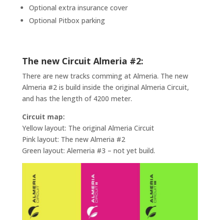
Optional extra insurance cover
Optional Pitbox parking
The new Circuit Almeria #2:
There are new tracks comming at Almeria. The new
Almeria #2 is build inside the original Almeria Circuit,
and has the length of 4200 meter.
Circuit map:
Yellow layout: The original Almeria Circuit
Pink layout: The new Almeria #2
Green layout: Alemeria #3 – not yet build.